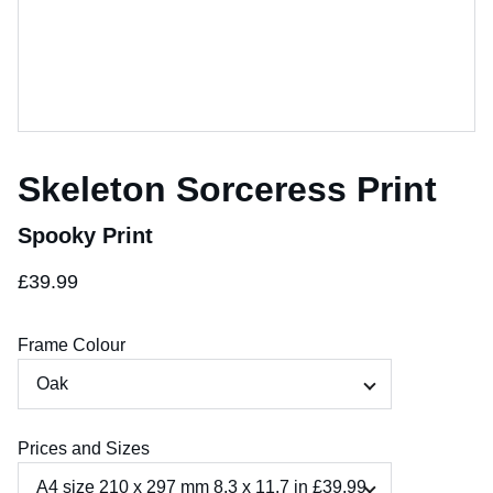
Skeleton Sorceress Print
Spooky Print
£39.99
Frame Colour
Prices and Sizes