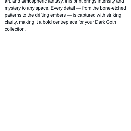
art, and atmospheric fantasy, this print brings intensity and
mystery to any space. Every detail — from the bone‑etched
patterns to the drifting embers — is captured with striking
clarity, making it a bold centrepiece for your Dark Goth
collection.
D.K.World‑Photography is fully 
ICO‑registered and compliant with UK data 
protection law.
ICO Registration Number: CSN2121631
Enter your email address