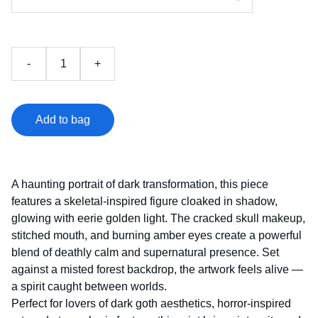
-
+
Add to bag
A haunting portrait of dark transformation, this piece
features a skeletal‑inspired figure cloaked in shadow,
glowing with eerie golden light. The cracked skull makeup,
stitched mouth, and burning amber eyes create a powerful
blend of deathly calm and supernatural presence. Set
against a misted forest backdrop, the artwork feels alive —
a spirit caught between worlds.
Perfect for lovers of dark goth aesthetics, horror‑inspired