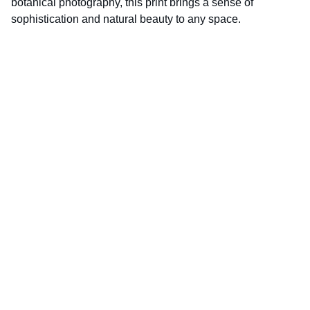
botanical photography, this print brings a sense of
sophistication and natural beauty to any space.
D.K.World‑Photography is fully 
ICO‑registered and compliant with UK data 
protection law.
ICO Registration Number: CSN2121631
Enter your email address
Subscribe for latest updates