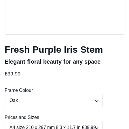
Fresh Purple Iris Stem
Elegant floral beauty for any space
£39.99
Frame Colour
Prices and Sizes