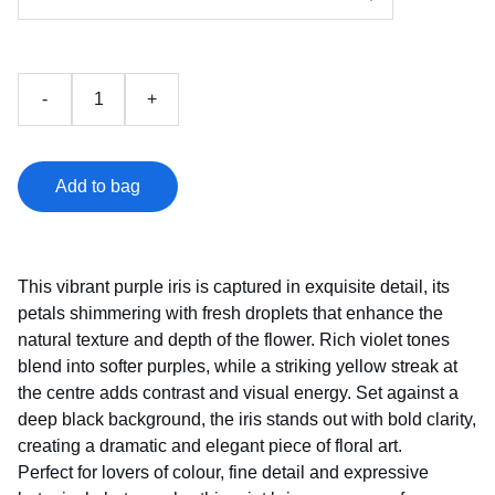
-
+
Add to bag
This vibrant purple iris is captured in exquisite detail, its
petals shimmering with fresh droplets that enhance the
natural texture and depth of the flower. Rich violet tones
blend into softer purples, while a striking yellow streak at
the centre adds contrast and visual energy. Set against a
deep black background, the iris stands out with bold clarity,
creating a dramatic and elegant piece of floral art.
Perfect for lovers of colour, fine detail and expressive